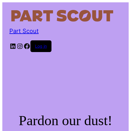
Part Scout
LinkedIn
Instagram
Facebook
Log in
Pardon our dust!