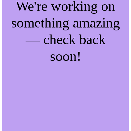
We're working on
something amazing
— check back
soon!