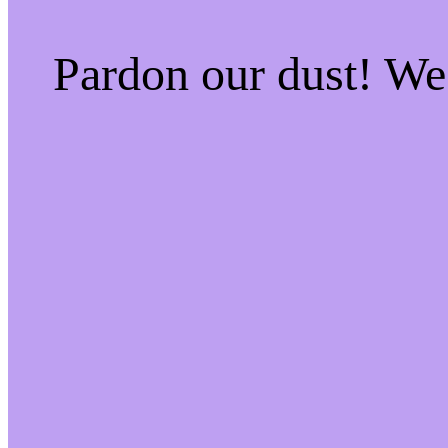
Pardon our dust! W