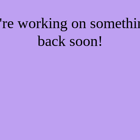
e're working on someth
back soon!