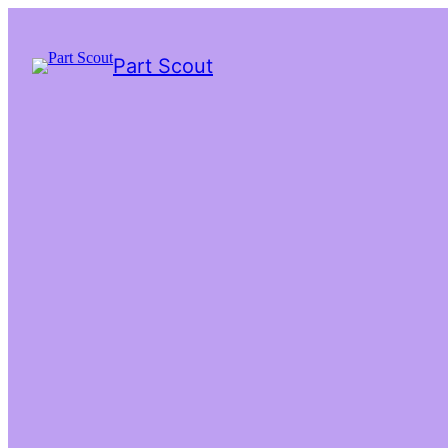
Part Scout