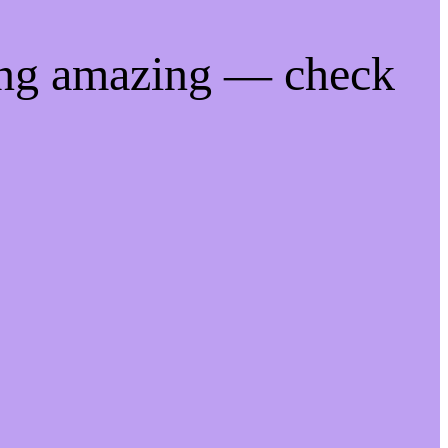
ing amazing — check