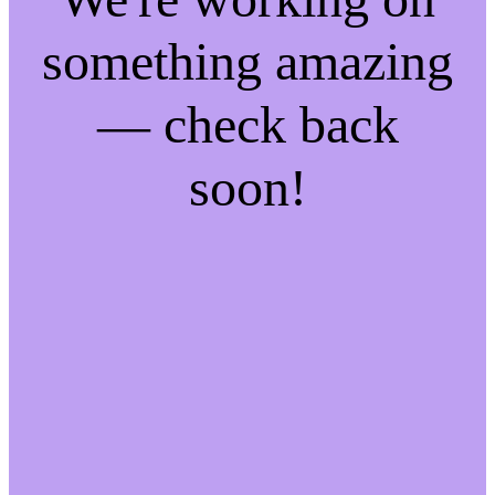
something amazing
— check back
soon!