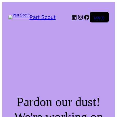
LinkedIn
Instagram
Facebook
Part Scout
Log in
Pardon our dust!
We're working on