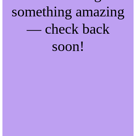
something amazing
— check back
soon!