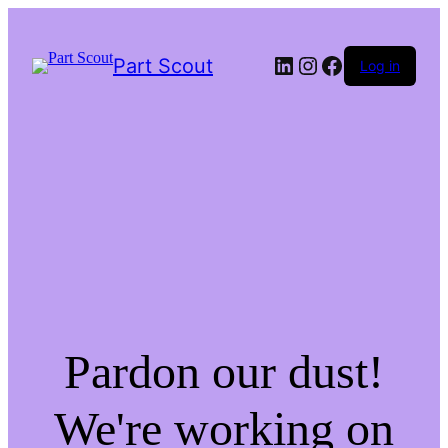
LinkedIn
Instagram
Facebook
Part Scout
Log in
Pardon our dust!
We're working on