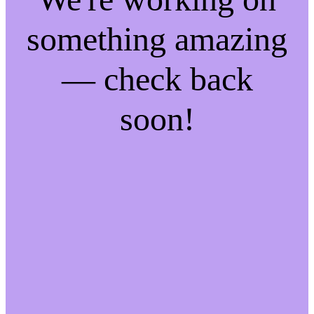
something amazing
— check back
soon!