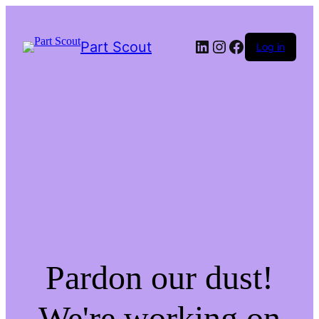
LinkedIn
Instagram
Facebook
Part Scout
Log in
Pardon our dust!
We're working on