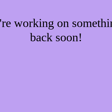
e're working on someth
back soon!