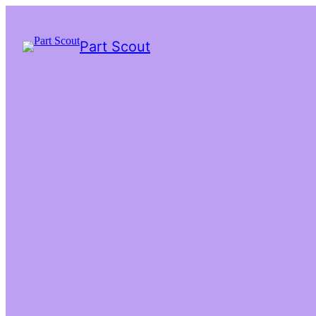
Part Scout