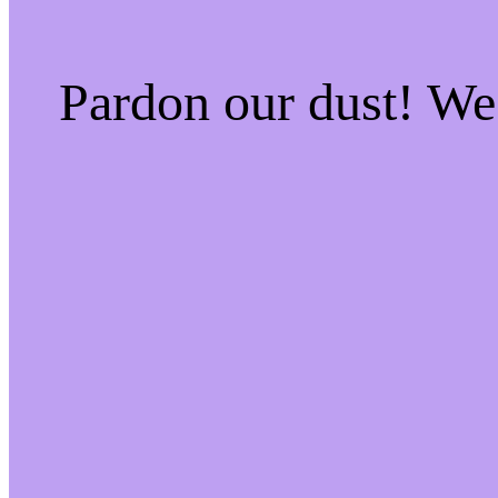
Pardon our dust! W