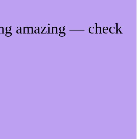
ing amazing — check