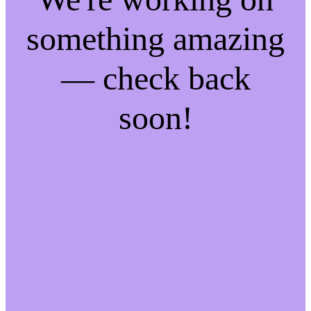
something amazing
— check back
soon!