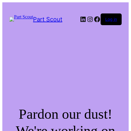
LinkedIn
Instagram
Facebook
Part Scout
Log in
Pardon our dust!
We're working on