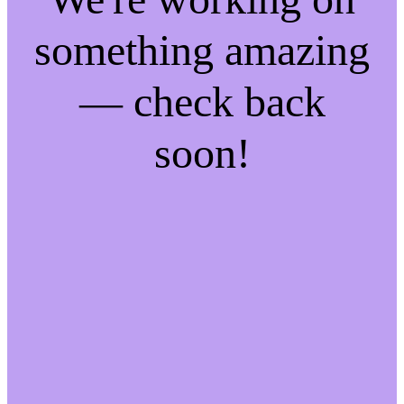
something amazing
— check back
soon!