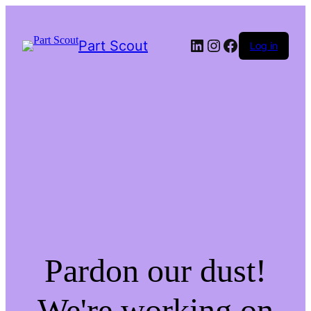
LinkedIn
Instagram
Facebook
Part Scout
Log in
Pardon our dust!
We're working on