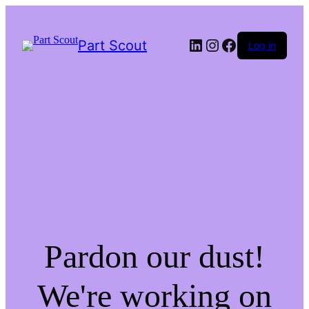
LinkedIn
Instagram
Facebook
Part Scout
Log in
Pardon our dust!
We're working on