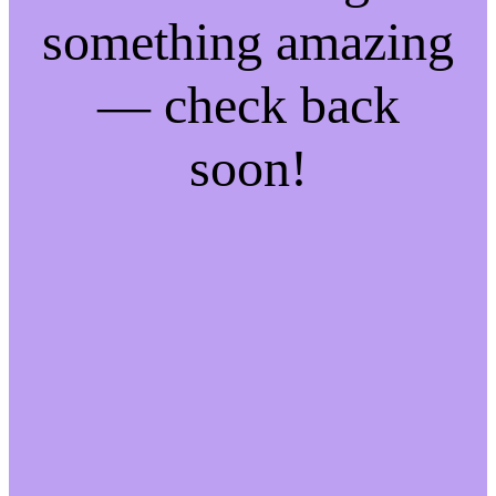
something amazing
— check back
soon!