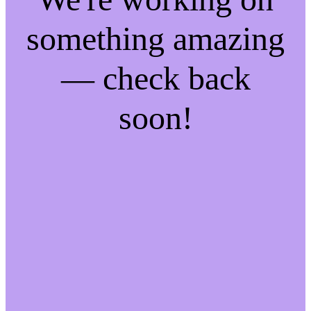
something amazing
— check back
soon!