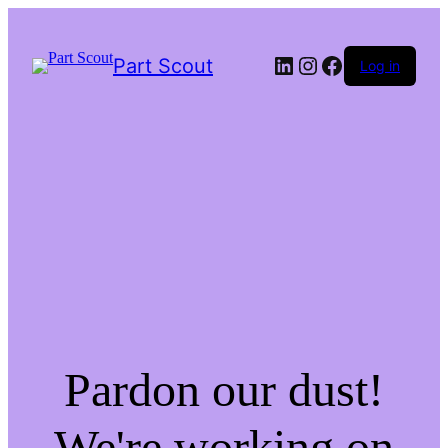
LinkedIn
Instagram
Facebook
Part Scout
Log in
Pardon our dust!
We're working on