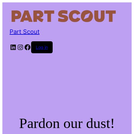
Part Scout
LinkedIn
Instagram
Facebook
Log in
Pardon our dust!