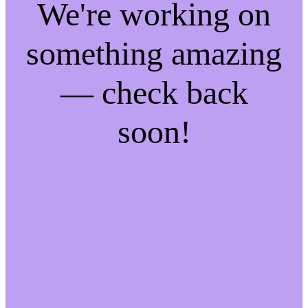
We're working on
something amazing
— check back
soon!