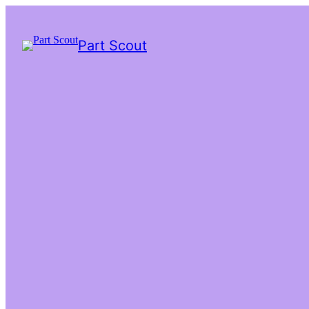
Part Scout