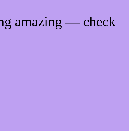
ing amazing — check