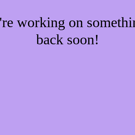
e're working on someth
back soon!