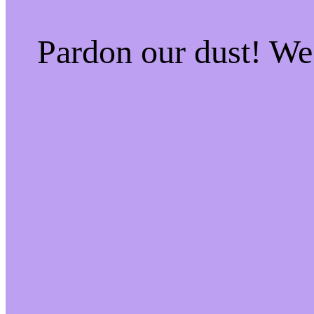
Pardon our dust! W