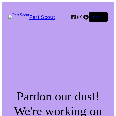
LinkedIn
Instagram
Facebook
Part Scout
Log in
Pardon our dust!
We're working on