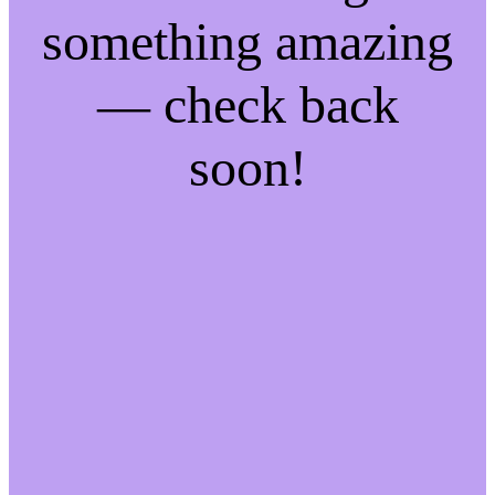
something amazing
— check back
soon!