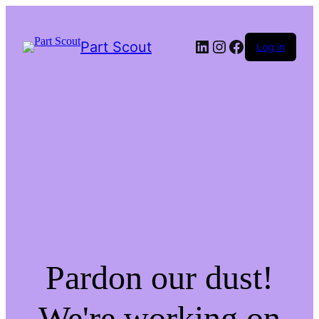
LinkedIn
Instagram
Facebook
Part Scout
Log in
Pardon our dust!
We're working on