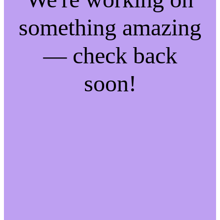
something amazing
— check back
soon!