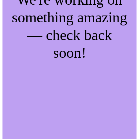
something amazing
— check back
soon!