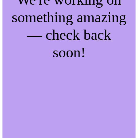
something amazing
— check back
soon!