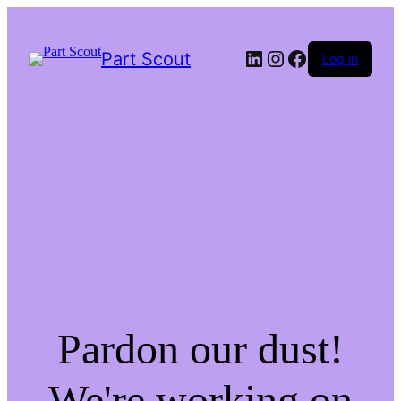
LinkedIn
Instagram
Facebook
Part Scout
Log in
Pardon our dust!
We're working on