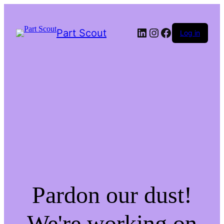
LinkedIn
Instagram
Facebook
Part Scout
Log in
Pardon our dust!
We're working on