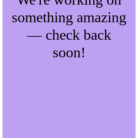
something amazing
— check back
soon!