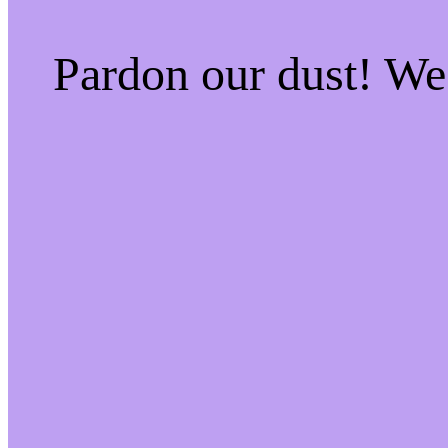
Pardon our dust! W