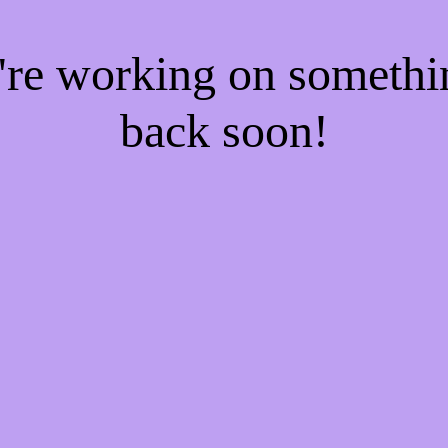
e're working on someth
back soon!