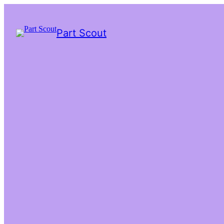
Part Scout