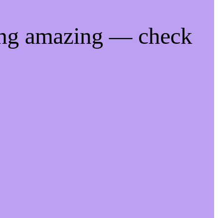
ing amazing — check