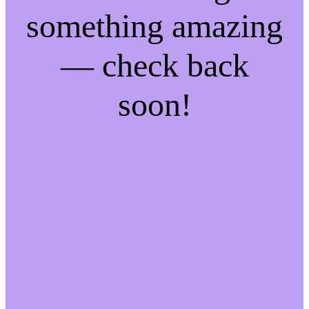
something amazing
— check back
soon!