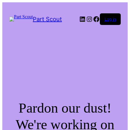
LinkedIn
Instagram
Facebook
Part Scout
Log in
Pardon our dust!
We're working on