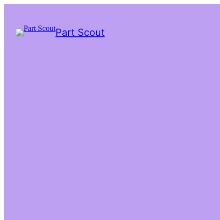
Part Scout