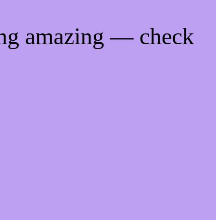
ing amazing — check