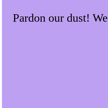
Pardon our dust! W