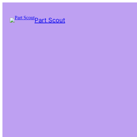
Part Scout