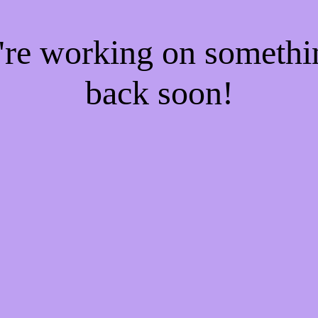
e're working on someth
back soon!