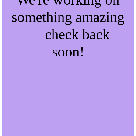
something amazing
— check back
soon!