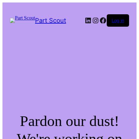
LinkedIn
Instagram
Facebook
Part Scout
Log in
Pardon our dust!
We're working on