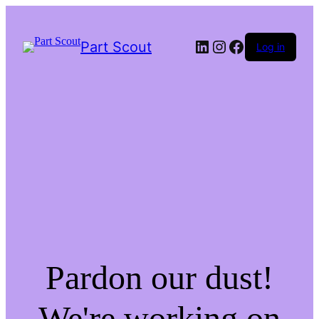
LinkedIn
Instagram
Facebook
Part Scout
Log in
Pardon our dust!
We're working on