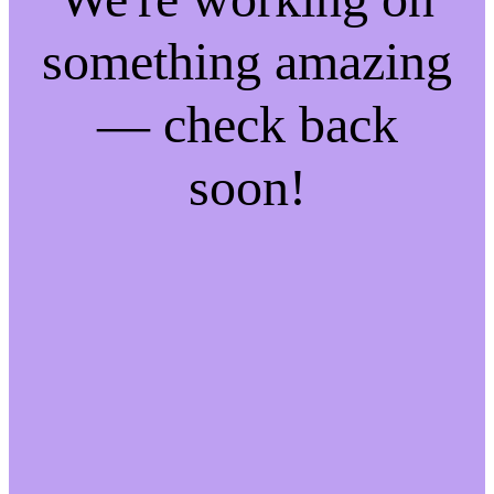
something amazing
— check back
soon!