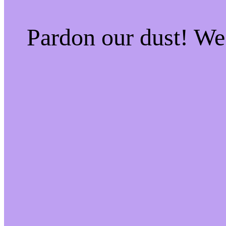
Pardon our dust! W