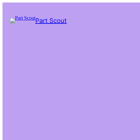
Part Scout