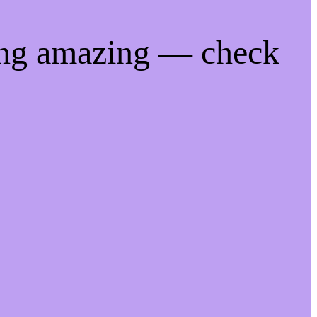
ing amazing — check