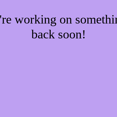
e're working on someth
back soon!