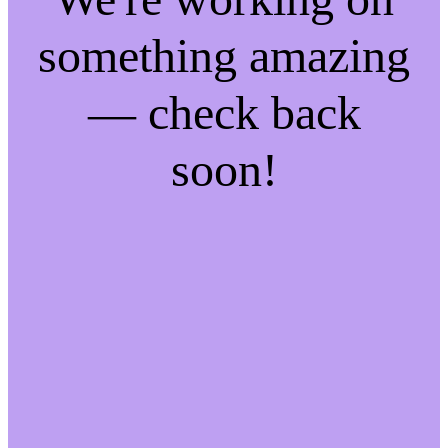
something amazing
— check back
soon!