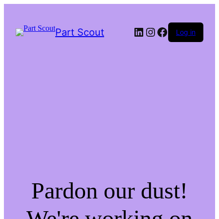
LinkedIn
Instagram
Facebook
Part Scout
Log in
Pardon our dust!
We're working on