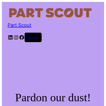
Part Scout
LinkedIn
Instagram
Facebook
Log in
Pardon our dust!