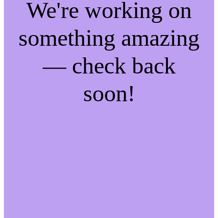
We're working on
something amazing
— check back
soon!