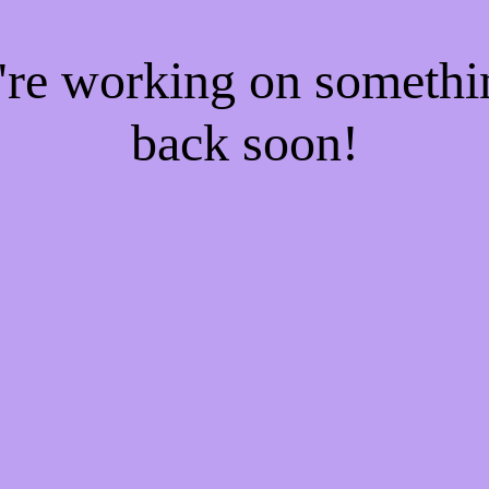
e're working on someth
back soon!