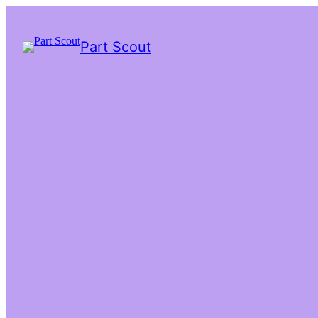
Part Scout