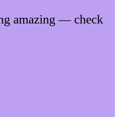
ing amazing — check