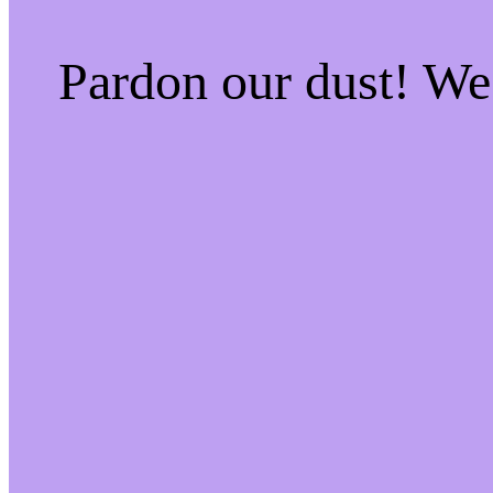
Pardon our dust! W