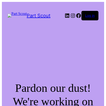
LinkedIn
Instagram
Facebook
Part Scout
Log in
Pardon our dust!
We're working on