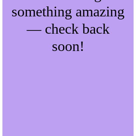
something amazing
— check back
soon!