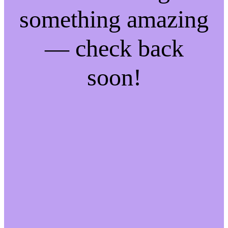
something amazing
— check back
soon!