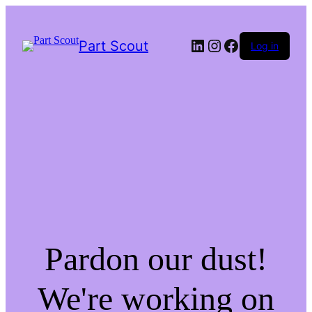
LinkedIn
Instagram
Facebook
Part Scout
Log in
Pardon our dust!
We're working on