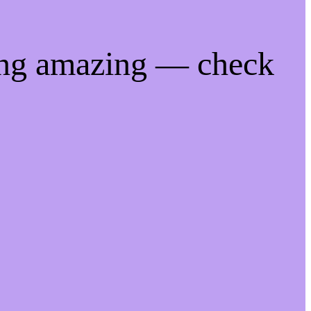
ing amazing — check