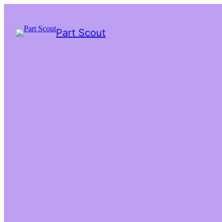
Part Scout