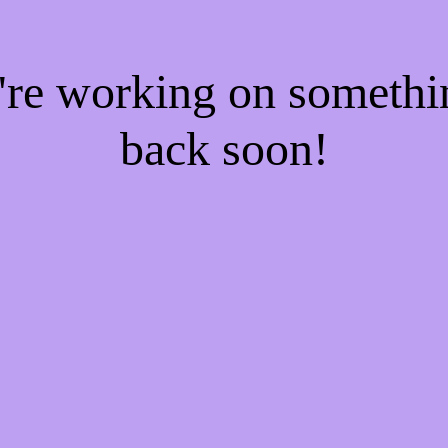
e're working on someth
back soon!