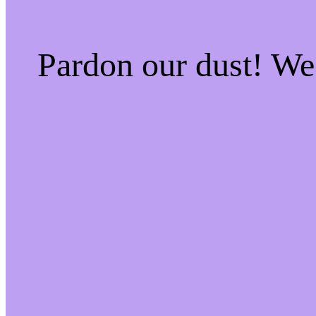
Pardon our dust! W