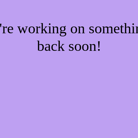
e're working on someth
back soon!