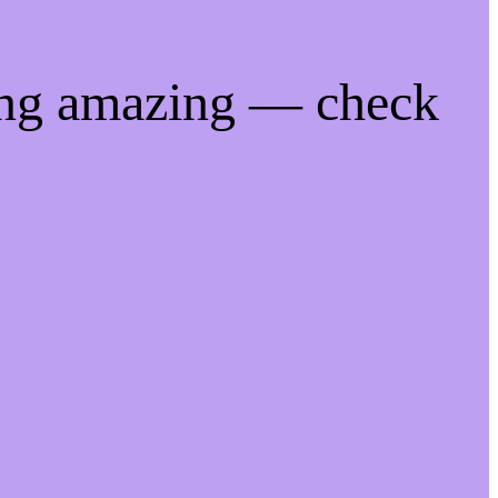
ing amazing — check