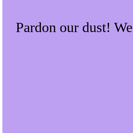
Pardon our dust! W