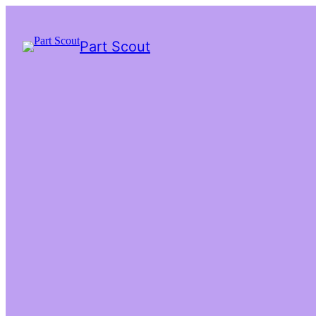
Part Scout