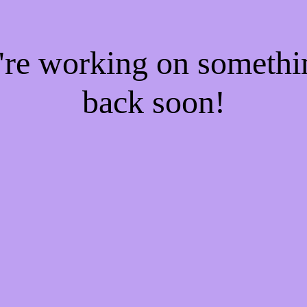
e're working on someth
back soon!