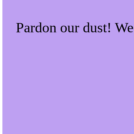
Pardon our dust! W