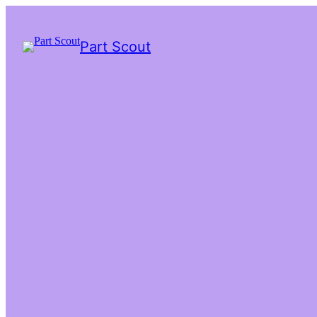
Part Scout