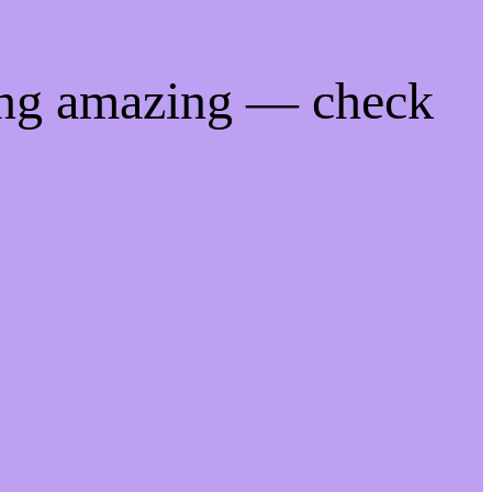
ing amazing — check