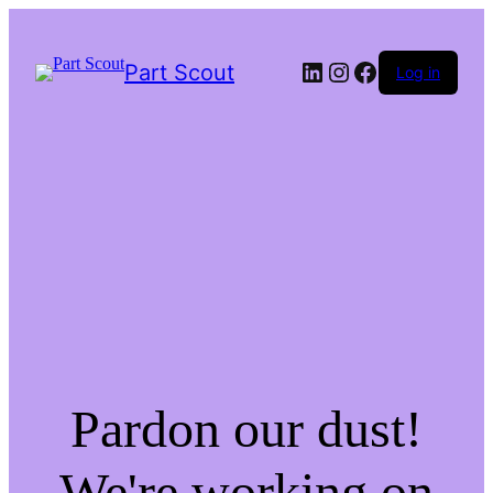
LinkedIn
Instagram
Facebook
Part Scout
Log in
Pardon our dust!
We're working on