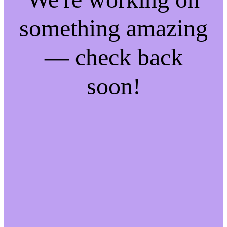
something amazing
— check back
soon!