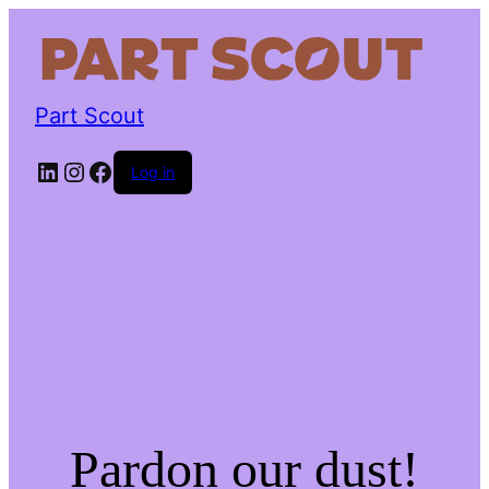
Part Scout
LinkedIn
Instagram
Facebook
Log in
Pardon our dust!