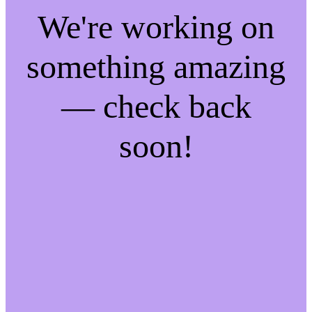
We're working on
something amazing
— check back
soon!