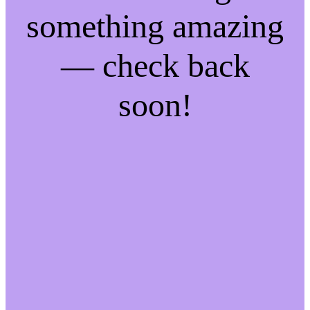
something amazing
— check back
soon!