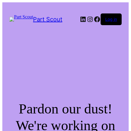
LinkedIn
Instagram
Facebook
Part Scout
Log in
Pardon our dust!
We're working on