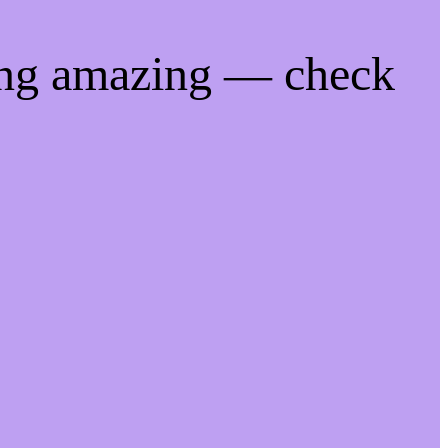
ing amazing — check