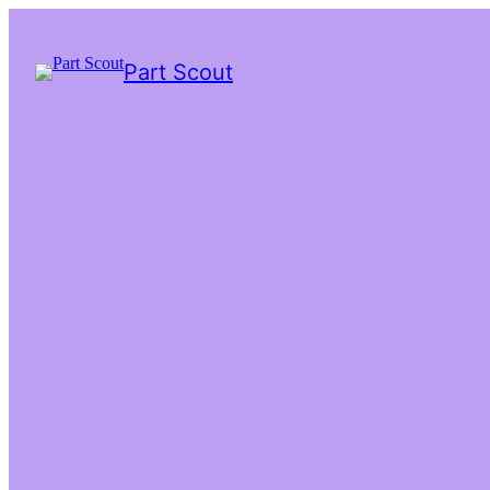
Part Scout