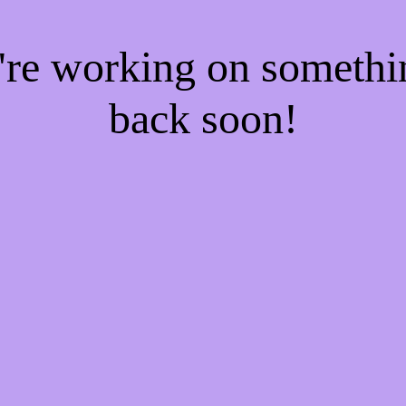
e're working on someth
back soon!