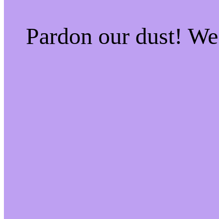
Pardon our dust! W