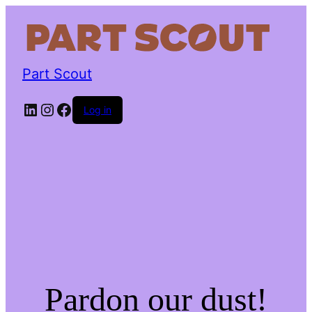
Part Scout
LinkedIn
Instagram
Facebook
Log in
Pardon our dust!