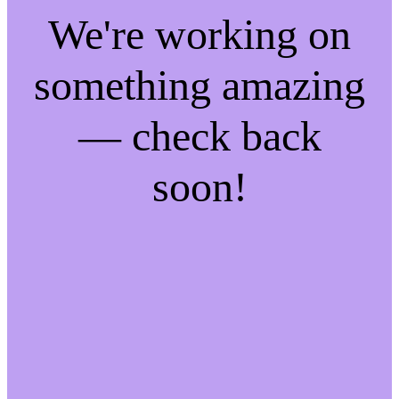
We're working on
something amazing
— check back
soon!