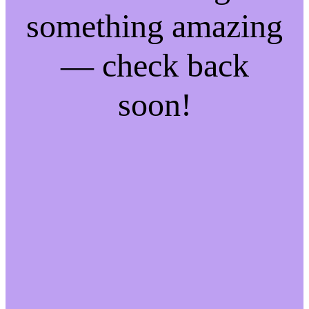
something amazing
— check back
soon!