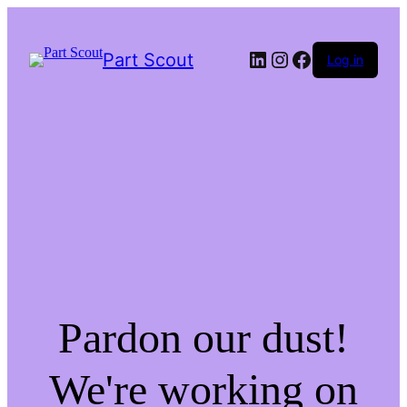
LinkedIn
Instagram
Facebook
Part Scout
Log in
Pardon our dust!
We're working on