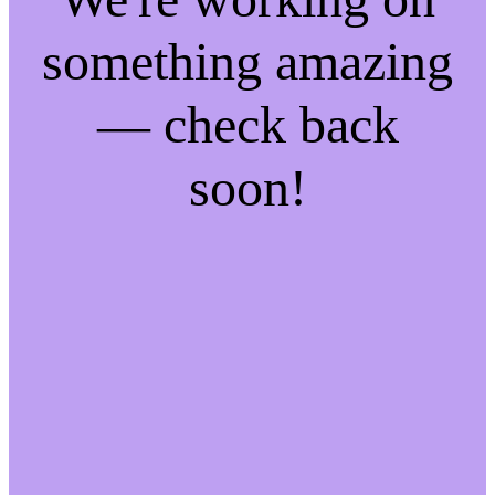
something amazing
— check back
soon!