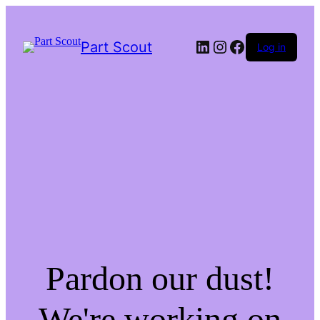
LinkedIn
Instagram
Facebook
Part Scout
Log in
Pardon our dust!
We're working on