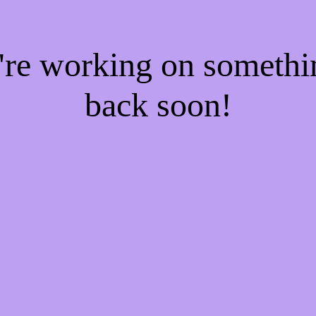
e're working on someth
back soon!