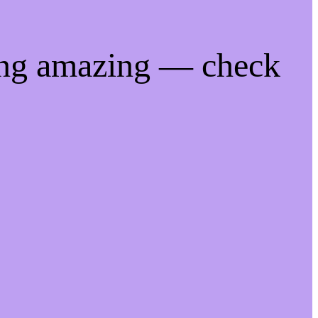
ing amazing — check