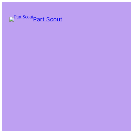
Part Scout