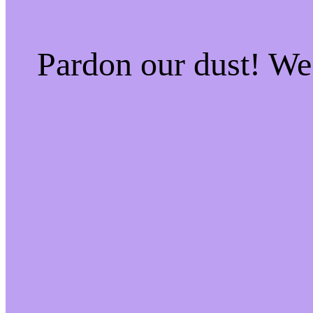
Pardon our dust! W