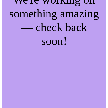
something amazing
— check back
soon!