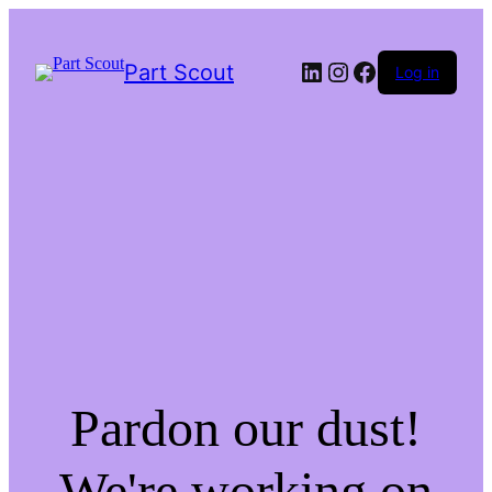
LinkedIn
Instagram
Facebook
Part Scout
Log in
Pardon our dust!
We're working on