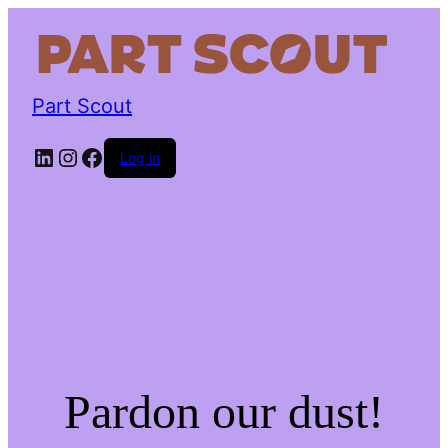
Part Scout
LinkedIn
Instagram
Facebook
Log in
Pardon our dust!