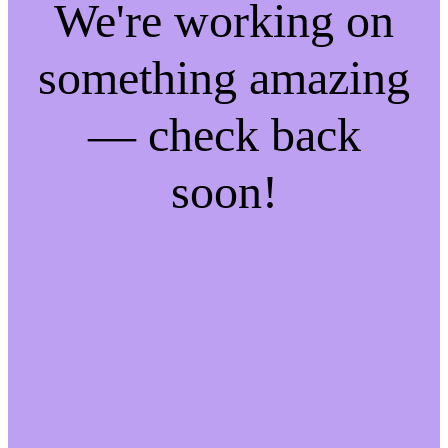
We're working on
something amazing
— check back
soon!