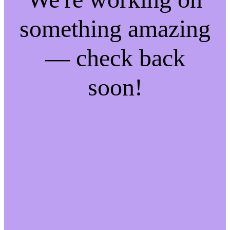
something amazing
— check back
soon!