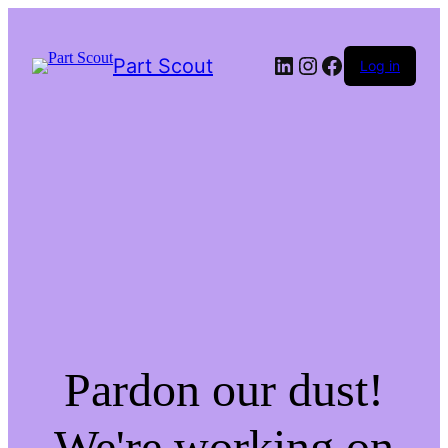
LinkedIn
Instagram
Facebook
Part Scout
Log in
Pardon our dust!
We're working on