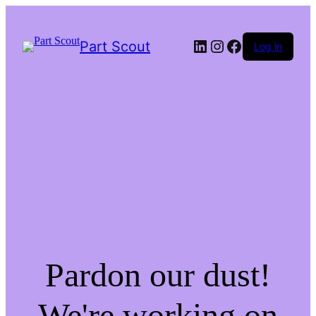
LinkedIn
Instagram
Facebook
Part Scout
Log in
Pardon our dust!
We're working on