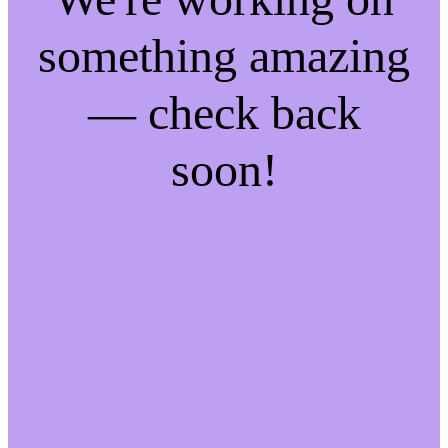
something amazing
— check back
soon!