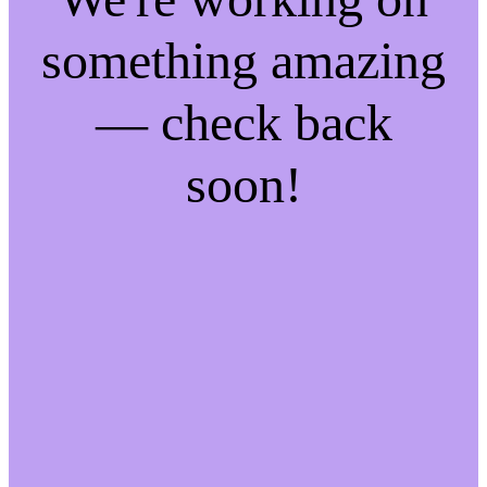
something amazing
— check back
soon!