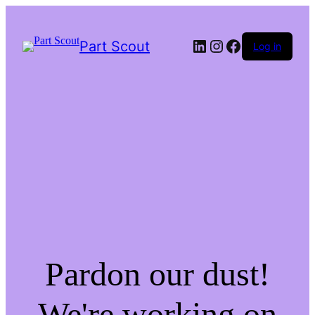
LinkedIn
Instagram
Facebook
Part Scout
Log in
Pardon our dust!
We're working on