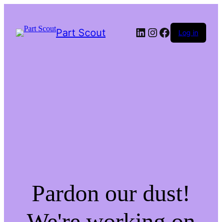
LinkedIn
Instagram
Facebook
Part Scout
Log in
Pardon our dust!
We're working on