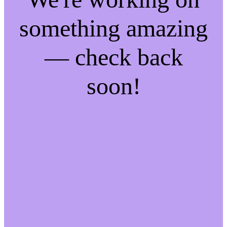
something amazing
— check back
soon!