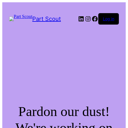
LinkedIn
Instagram
Facebook
Part Scout
Log in
Pardon our dust!
We're working on