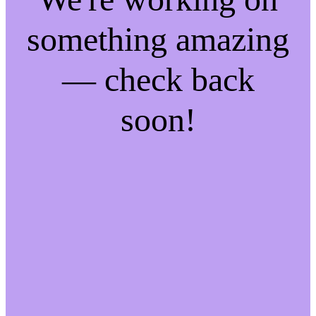
something amazing
— check back
soon!