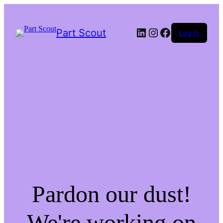
LinkedIn
Instagram
Facebook
Part Scout
Log in
Pardon our dust!
We're working on