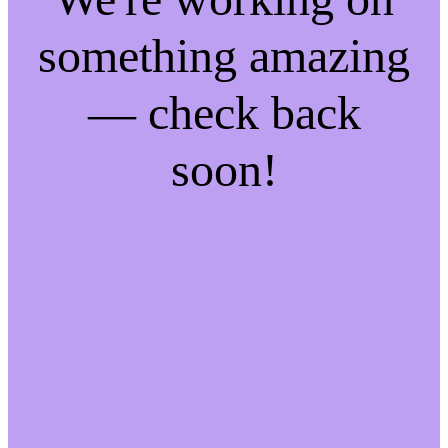
something amazing
— check back
soon!