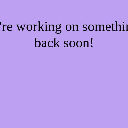
e're working on someth
back soon!