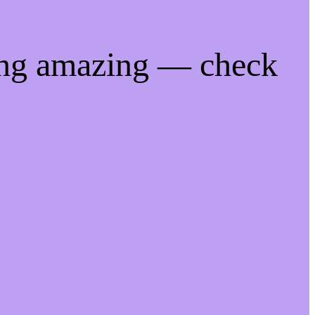
ing amazing — check