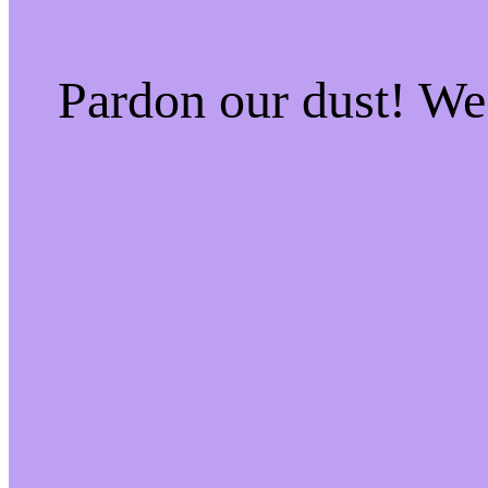
Pardon our dust! W