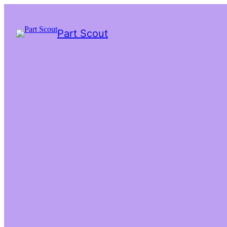
Part Scout