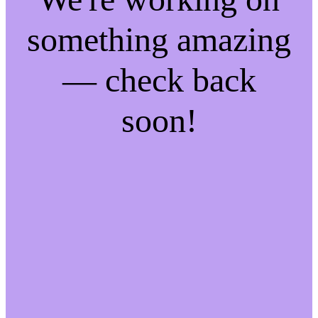
something amazing
— check back
soon!