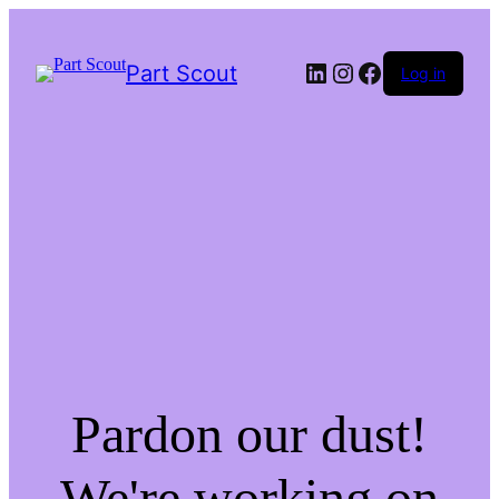
LinkedIn
Instagram
Facebook
Part Scout
Log in
Pardon our dust!
We're working on